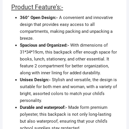
Product Feature’s:-
360° Open Design:-
A convenient and innovative
design that provides easy access to all
compartments, making packing and unpacking a
breeze.
Spacious and Organized:-
With dimensions of
31*34*19cm, this backpack offer enough space for
books, lunch, stationery, and other essential. It
feature 2 compartment for better organization,
along with inner lining for added durability.
Unisex Design:-
Stylish and versatile, the design is
suitable for both men and woman, with a variety of
bright, assorted colors to match your child’s
personality.
Durable and waterproof:-
Made form premium
polyester, this backpack is not only long-lasting
but also waterproof, ensuring that your child’s
school supplies stay protected.