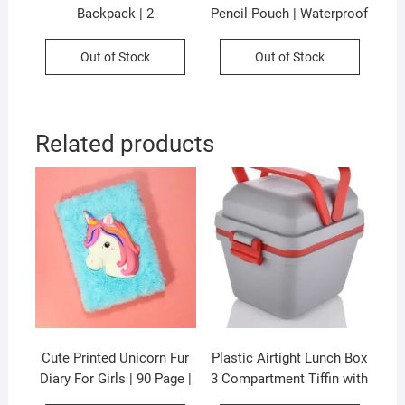
Backpack | 2
Pencil Pouch | Waterproof
Compartment | 41*32*21
| 30*20*42 CM | 3
CM | 360° Open | Unisex
Compartment | Unisex
Out of Stock
Out of Stock
Design | Waterproof
Design | Assorted Colors |
Material | Assorted Colors
OPP Packing
& Prints | OPP Packing
Related products
Cute Printed Unicorn Fur
Plastic Airtight Lunch Box
Diary For Girls | 90 Page |
3 Compartment Tiffin with
21×15 CM |Assorted
Handle & Push Lock |