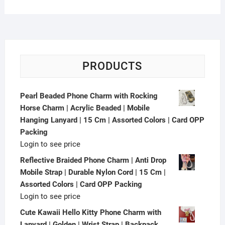
PRODUCTS
Pearl Beaded Phone Charm with Rocking
Horse Charm | Acrylic Beaded | Mobile
Hanging Lanyard | 15 Cm | Assorted Colors | Card OPP
Packing
Login to see price
Reflective Braided Phone Charm | Anti Drop
Mobile Strap | Durable Nylon Cord | 15 Cm |
Assorted Colors | Card OPP Packing
Login to see price
Cute Kawaii Hello Kitty Phone Charm with
Lanyard | Golden | Wrist Strap | Backpack