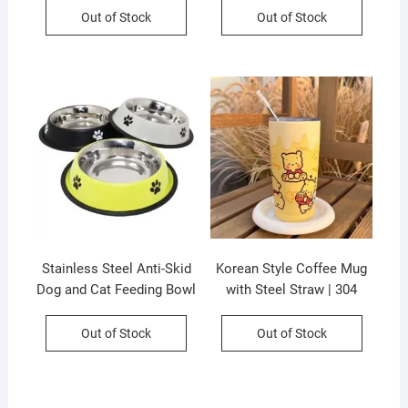
Colors & Prints | P.P
Assorted Color | Printed
Out of Stock
Out of Stock
Packing
Box Packing
Stainless Steel Anti-Skid
Korean Style Coffee Mug
Dog and Cat Feeding Bowl
with Steel Straw | 304
| Round | Mix Colour | 16
Stainless Steel |
OZ | Loose Packing
Insulation | Airtight &
Out of Stock
Out of Stock
Leak-Proof |600 Ml |
Assorted Colors | Box
Packing