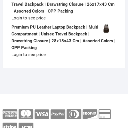
Travel Backpack | Drawstring Closure | 26x17x43 Cm
| Assorted Colors | OPP Packing
Login to see price
Premium PU Leather Laptop Backpack | Multi
Compartment | Unisex Travel Backpack |
Drawstring Closure | 28x18x43 Cm | Assorted Colors |
OPP Packing
Login to see price