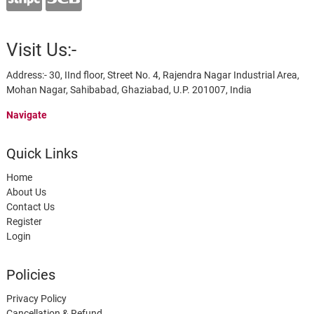
Visit Us:-
Address:- 30, IInd floor, Street No. 4, Rajendra Nagar Industrial Area,
Mohan Nagar, Sahibabad, Ghaziabad, U.P. 201007, India
Navigate
Quick Links
Home
About Us
Contact Us
Register
Login
Policies
Privacy Policy
Cancellation & Refund