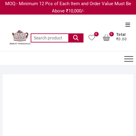
MOQ:- Minimum 12 Pcs of Each Item and Order Value Must Be
Above ₹10,000/-
0
0
Total
₹0.00