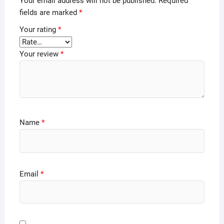
Your email address will not be published.
Required
fields are marked
*
Your rating
*
Your review
*
Name
*
Email
*