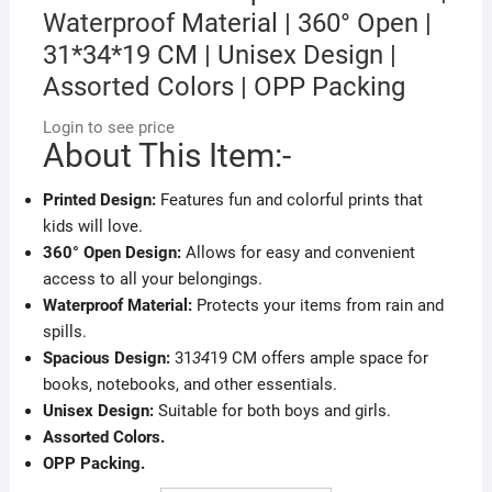
Waterproof Material | 360° Open |
31*34*19 CM | Unisex Design |
Assorted Colors | OPP Packing
Login to see price
About This Item:-
Printed Design:
Features fun and colorful prints that
kids will love.
360° Open Design:
Allows for easy and convenient
access to all your belongings.
Waterproof Material:
Protects your items from rain and
spills.
Spacious Design:
31
34
19 CM offers ample space for
books, notebooks, and other essentials.
Unisex Design:
Suitable for both boys and girls.
Assorted Colors.
OPP Packing.