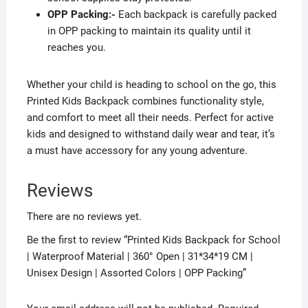
OPP Packing:-
Each backpack is carefully packed
in OPP packing to maintain its quality until it
reaches you.
Whether your child is heading to school on the go, this
Printed Kids Backpack combines functionality style,
and comfort to meet all their needs. Perfect for active
kids and designed to withstand daily wear and tear, it’s
a must have accessory for any young adventure.
Reviews
There are no reviews yet.
Be the first to review “Printed Kids Backpack for School
| Waterproof Material | 360° Open | 31*34*19 CM |
Unisex Design | Assorted Colors | OPP Packing”