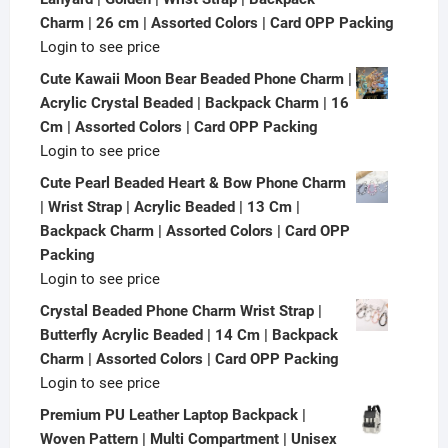
Charm | 26 cm | Assorted Colors | Card OPP Packing
Login to see price
Cute Kawaii Moon Bear Beaded Phone Charm |
Acrylic Crystal Beaded | Backpack Charm | 16
Cm | Assorted Colors | Card OPP Packing
Login to see price
Cute Pearl Beaded Heart & Bow Phone Charm
| Wrist Strap | Acrylic Beaded | 13 Cm |
Backpack Charm | Assorted Colors | Card OPP
Packing
Login to see price
Crystal Beaded Phone Charm Wrist Strap |
Butterfly Acrylic Beaded | 14 Cm | Backpack
Charm | Assorted Colors | Card OPP Packing
Login to see price
Premium PU Leather Laptop Backpack |
Woven Pattern | Multi Compartment | Unisex