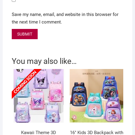
Save my name, email, and website in this browser for
the next time I comment.
You may also like…
Kawaii Theme 3D
16″ Kids 3D Backpack with