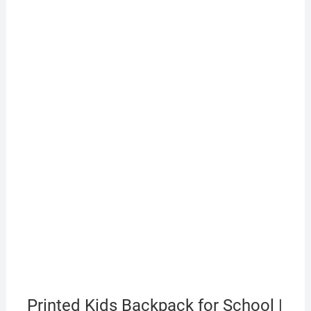
Printed Kids Backpack for School |