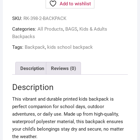
Add to wishlist
SKU:
RK-398-2-BACKPACK
Categories:
All Products
,
BAGS
,
Kids & Adults
Backpacks
Tags:
Backpack
,
kids school backpack
Description
Reviews (0)
Description
This vibrant and durable printed kids backpack is
perfect companion for school days, outdoor
adventures, or daily use. Made up from high-quality,
waterproof polyester material, this backpack ensures
your child’s belongings stay dry and secure, no matter
the weather.