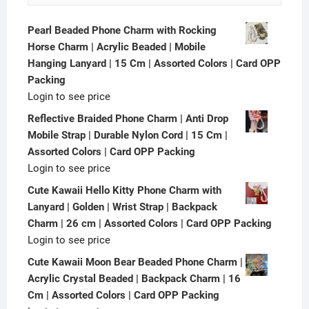
Pearl Beaded Phone Charm with Rocking
Horse Charm | Acrylic Beaded | Mobile
Hanging Lanyard | 15 Cm | Assorted Colors | Card OPP
Packing
Login to see price
Reflective Braided Phone Charm | Anti Drop
Mobile Strap | Durable Nylon Cord | 15 Cm |
Assorted Colors | Card OPP Packing
Login to see price
Cute Kawaii Hello Kitty Phone Charm with
Lanyard | Golden | Wrist Strap | Backpack
Charm | 26 cm | Assorted Colors | Card OPP Packing
Login to see price
Cute Kawaii Moon Bear Beaded Phone Charm |
Acrylic Crystal Beaded | Backpack Charm | 16
Cm | Assorted Colors | Card OPP Packing