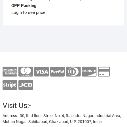
OPP Packing
Login to see price
Visit Us:-
Address:- 30, IInd floor, Street No. 4, Rajendra Nagar Industrial Area,
Mohan Nagar, Sahibabad, Ghaziabad, U.P. 201007, India