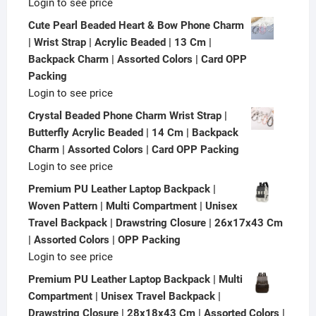
Login to see price
Cute Pearl Beaded Heart & Bow Phone Charm
| Wrist Strap | Acrylic Beaded | 13 Cm |
Backpack Charm | Assorted Colors | Card OPP
Packing
Login to see price
Crystal Beaded Phone Charm Wrist Strap |
Butterfly Acrylic Beaded | 14 Cm | Backpack
Charm | Assorted Colors | Card OPP Packing
Login to see price
Premium PU Leather Laptop Backpack |
Woven Pattern | Multi Compartment | Unisex
Travel Backpack | Drawstring Closure | 26x17x43 Cm
| Assorted Colors | OPP Packing
Login to see price
Premium PU Leather Laptop Backpack | Multi
Compartment | Unisex Travel Backpack |
Drawstring Closure | 28x18x43 Cm | Assorted Colors |