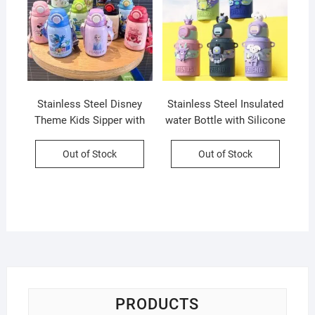
Stainless Steel Disney
Stainless Steel Insulated
Theme Kids Sipper with
water Bottle with Silicone
Straw & Strap | Double
Sleeves and Strap | Cute
Wall Insulation | Portable
Cartoon Character
Out of Stock
Out of Stock
& Leakproof | 800 ML |
Decorative Sipper for Kids
Assorted Colors & Prints |
| 450 Ml | Assorted Colors
Box Packing
| Box Packing
PRODUCTS