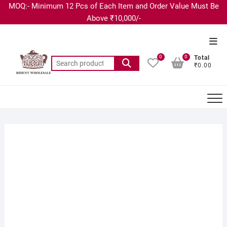
MOQ:- Minimum 12 Pcs of Each Item and Order Value Must Be
Above ₹10,000/-
0
0
Total
₹0.00