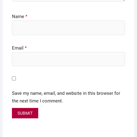
Name
*
Email
*
Save my name, email, and website in this browser for
the next time I comment.