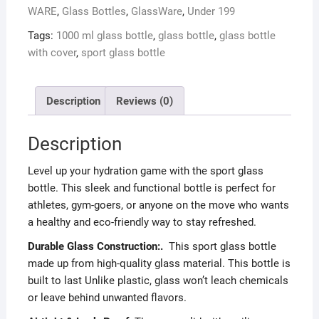
WARE
,
Glass Bottles
,
GlassWare
,
Under 199
Tags:
1000 ml glass bottle
,
glass bottle
,
glass bottle
with cover
,
sport glass bottle
Description
Reviews (0)
Description
Level up your hydration game with the sport glass
bottle. This sleek and functional bottle is perfect for
athletes, gym-goers, or anyone on the move who wants
a healthy and eco-friendly way to stay refreshed.
Durable Glass Construction:.
This sport glass bottle
made up from high-quality glass material. This bottle is
built to last Unlike plastic, glass won’t leach chemicals
or leave behind unwanted flavors.