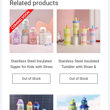
Related products
Stainless Steel Insulated
Stainless Steel Insulated
Sipper for Kids with Straw
Tumbler with Straw &
| Leakproof & Portable |
Handle | Leakproof &
Adjustable Shoulder Strap
Portable | 600 ML |
Out of Stock
Out of Stock
| 500 ML | Assorted
Assorted Colors | Box
Colors | Box Packing
Packing