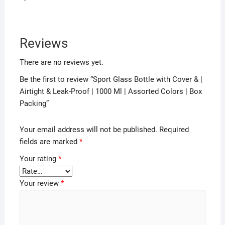
Reviews
There are no reviews yet.
Be the first to review “Sport Glass Bottle with Cover & |
Airtight & Leak-Proof | 1000 Ml | Assorted Colors | Box
Packing”
Your email address will not be published.
Required
fields are marked
*
Your rating
*
Your review
*