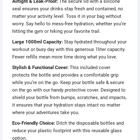
Airtight & Leak-Proof:
The secure lid with a silicone
seal ensures your drinks stay fresh and contained, no
matter your activity level. Toss it in your bag without
worry. Say hello to mess-free hydration, whether you’re
hitting the gym or hiking your favorite trail.
Large 1000ml Capacity:
Stay hydrated throughout your
workout or busy day with this generous 1liter capacity.
Fewer refills mean more time doing what you love.
Stylish & Functional Cover:
This included cover
protects the bottle and provides a comfortable grip
while you’re on the go. Keep your bottle safe & secure
on the go with our handy protective cover. Designed to
shield your bottle from bumps, scratches, and impacts,
it ensures that your hydration stays intact no matter
where your adventures take you.
Eco-Friendly Choice:
Ditch the disposable bottles and
reduce your plastic footprint with this reusable glass
option.