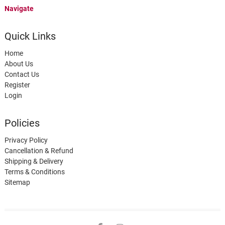
Navigate
Quick Links
Home
About Us
Contact Us
Register
Login
Policies
Privacy Policy
Cancellation & Refund
Shipping & Delivery
Terms & Conditions
Sitemap