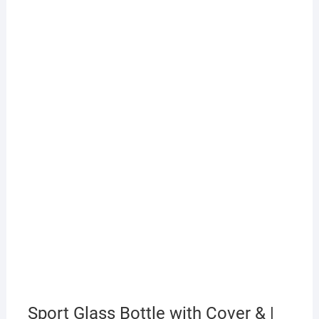
Sport Glass Bottle with Cover & |