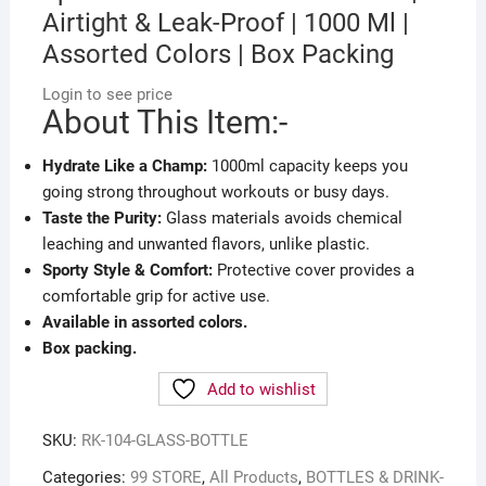
Airtight & Leak-Proof | 1000 Ml |
Assorted Colors | Box Packing
Login to see price
About This Item:-
Hydrate Like a Champ:
1000ml capacity keeps you
going strong throughout workouts or busy days.
Taste the Purity:
Glass materials avoids chemical
leaching and unwanted flavors, unlike plastic.
Sporty Style & Comfort:
Protective cover provides a
comfortable grip for active use.
Available in assorted colors.
Box packing.
Add to wishlist
SKU:
RK-104-GLASS-BOTTLE
Categories:
99 STORE
,
All Products
,
BOTTLES & DRINK-