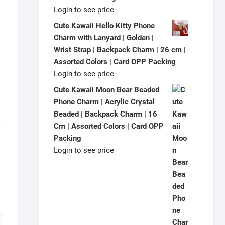
Login to see price
Cute Kawaii Hello Kitty Phone
Charm with Lanyard | Golden |
Wrist Strap | Backpack Charm | 26 cm |
Assorted Colors | Card OPP Packing
Login to see price
Cute Kawaii Moon Bear Beaded
Phone Charm | Acrylic Crystal
Beaded | Backpack Charm | 16
L
Cm | Assorted Colors | Card OPP
Packing
Login to see price