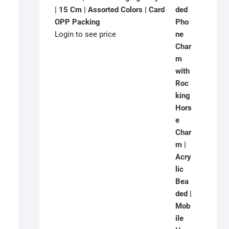
| 15 Cm | Assorted Colors | Card
OPP Packing
Login to see price