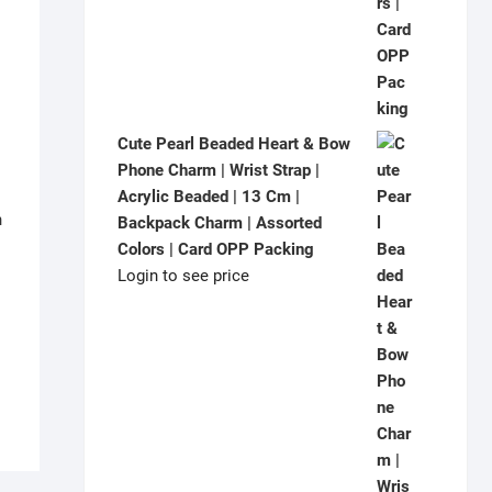
Cute Pearl Beaded Heart & Bow
Phone Charm | Wrist Strap |
Acrylic Beaded | 13 Cm |
h
Backpack Charm | Assorted
|
Colors | Card OPP Packing
Login to see price
|