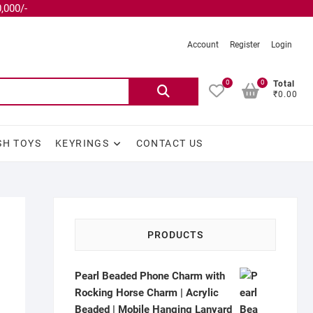
,000/-
Account
Register
Login
0
0
Total
₹0.00
SH TOYS
KEYRINGS
CONTACT US
PRODUCTS
Pearl Beaded Phone Charm with
Rocking Horse Charm | Acrylic
Beaded | Mobile Hanging Lanyard