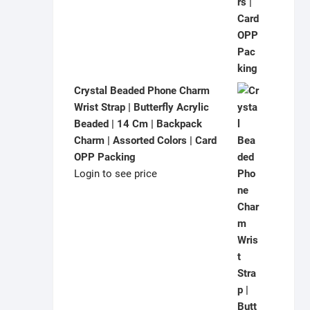
Crystal Beaded Phone Charm
Wrist Strap | Butterfly Acrylic
Beaded | 14 Cm | Backpack
Charm | Assorted Colors | Card
OPP Packing
Login to see price