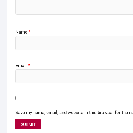
Name
*
Email
*
Save my name, email, and website in this browser for the n