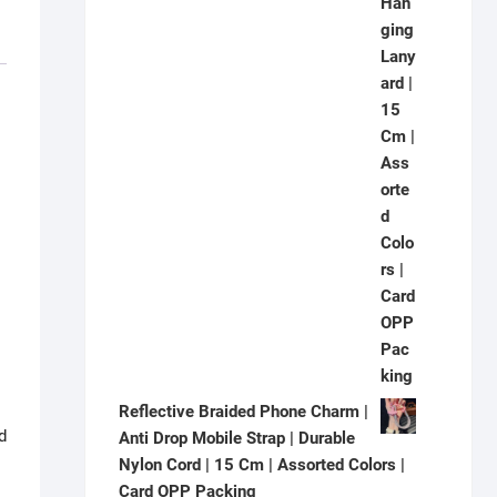
Reflective Braided Phone Charm |
d
Anti Drop Mobile Strap | Durable
Nylon Cord | 15 Cm | Assorted Colors |
Card OPP Packing