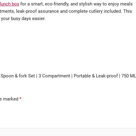
 lunch box
for a smart, eco-friendly, and stylish way to enjoy meals
ments, leak-proof assurance and complete cutlery included. This
 your busy days easier.
h Spoon & fork Set | 3 Compartment | Portable & Leak-proof | 750 M
are marked
*