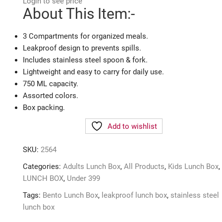
Login to see price
About This Item:-
3 Compartments for organized meals.
Leakproof design to prevents spills.
Includes stainless steel spoon & fork.
Lightweight and easy to carry for daily use.
750 ML capacity.
Assorted colors.
Box packing.
Add to wishlist
SKU:
2564
Categories:
Adults Lunch Box
,
All Products
,
Kids Lunch Box
,
LUNCH BOX
,
Under 399
Tags:
Bento Lunch Box
,
leakproof lunch box
,
stainless steel
lunch box