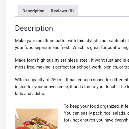
Description
Reviews (0)
Description
Make your mealtime better with this stylish and practical 
your food separate and fresh. Which is great for controllin
Made form high quality stainless steel. It won’t rust and is 
mess free, making it perfect for school, work, picnics, or tra
With a capacity of 750 ml. It has enough space for differe
inside for your convenience, it adds fun to your lunch. The 
kids and adults.
To keep your food organized. It f
You can easily pack rice, salads, 
fork set ensures you have everyth