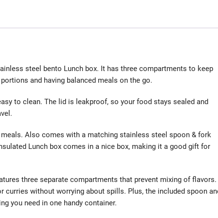
stainless steel bento Lunch box. It has three compartments to keep
g portions and having balanced meals on the go.
easy to clean. The lid is leakproof, so your food stays sealed and
vel.
nt meals. Also comes with a matching stainless steel spoon & fork
Insulated Lunch box comes in a nice box, making it a good gift for
eatures three separate compartments that prevent mixing of flavors.
or curries without worrying about spills. Plus, the included spoon an
ing you need in one handy container.