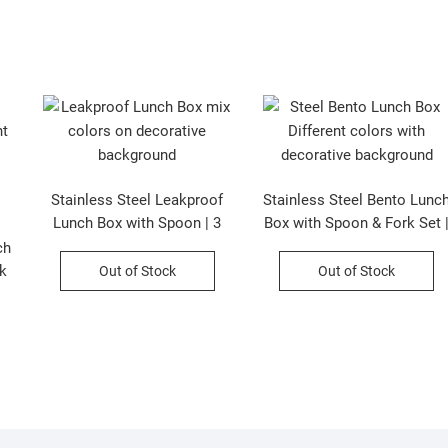
Stainless Steel Leakproof
Stainless Steel Bento Lunc
Lunch Box with Spoon | 3
Box with Spoon & Fork Set 
Compartment | Cartoon
3 Compartment | Leak-
ch
Printed | Assorted Colors |
Proof & Insulated | 620 ML 
k
Out of Stock
Out of Stock
Box Packing
Assorted Colors | Box
Packing
|