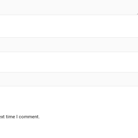
ext time I comment.