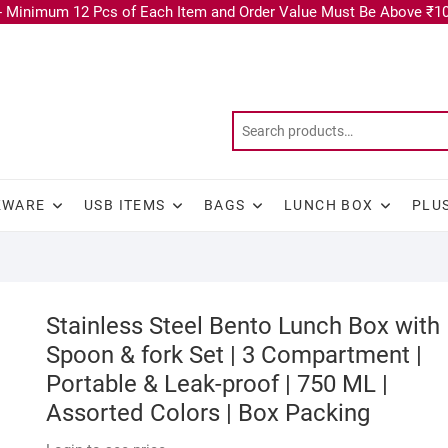
 Minimum 12 Pcs of Each Item and Order Value Must Be Above ₹10
KWARE
USB ITEMS
BAGS
LUNCH BOX
PLU
Stainless Steel Bento Lunch Box with
Spoon & fork Set | 3 Compartment |
Portable & Leak-proof | 750 ML |
Assorted Colors | Box Packing