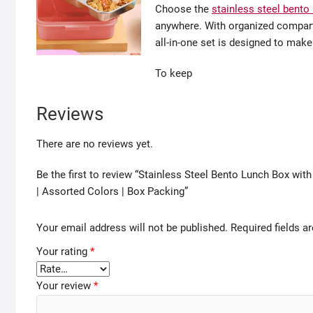
Choose the
stainless steel bento
anywhere. With organized compart
all-in-one set is designed to make
To keep
Reviews
There are no reviews yet.
Be the first to review “Stainless Steel Bento Lunch Box wit
| Assorted Colors | Box Packing”
Your email address will not be published.
Required fields 
Your rating
*
Your review
*