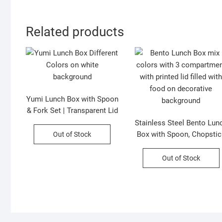
Related products
Yumi Lunch Box with Spoon
& Fork Set | Transparent Lid
| 2 Compartment | 800 ML |
Stainless Steel Bento Lun
Leakproof | Assorted
Box with Spoon, Chopstic
Out of Stock
Colors | Box Packing
& Sauce Bowl | Cartoon
Printed | 3 Compartment 
Out of Stock
Leakproof | Assorted
Colors | Box Packing