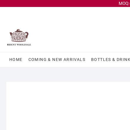
MOQ:-
HOME
COMING & NEW ARRIVALS
BOTTLES & DRIN