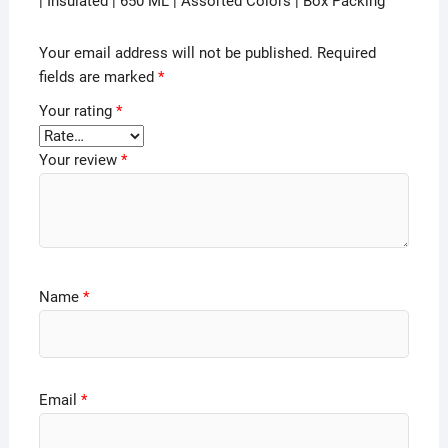
| Insulated | 650 ML | Assorted Colors | Box Packing”
Your email address will not be published.
Required
fields are marked
*
Your rating
*
Your review
*
Name
*
Email
*