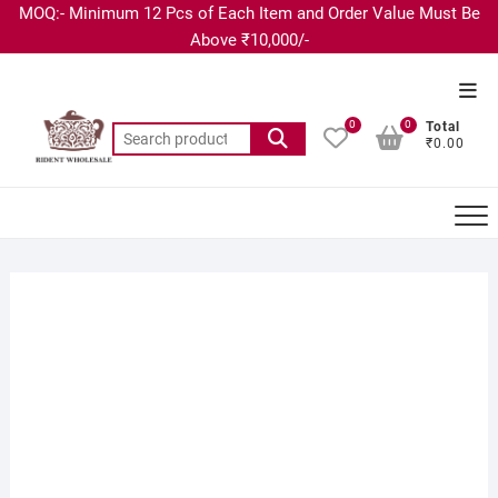
MOQ:- Minimum 12 Pcs of Each Item and Order Value Must Be
Above ₹10,000/-
0
0
Total
₹0.00