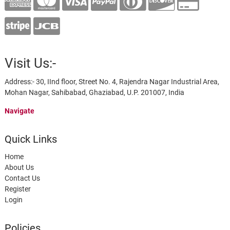
Visit Us:-
Address:- 30, IInd floor, Street No. 4, Rajendra Nagar Industrial Area,
Mohan Nagar, Sahibabad, Ghaziabad, U.P. 201007, India
Navigate
Quick Links
Home
About Us
Contact Us
Register
Login
Policies