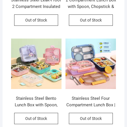
Stainless Steel Leak-Proof
2 Compartment Lunch Box
2 Compartment Insulated
with Spoon, Chopstick &
Lunch Box with Soft
Sauce Bowl | Leakproof |
Rubber Handle | Airtight |
Cartoon Printed |
Out of Stock
Out of Stock
Imported Quality |
Stainless Steel | 750 ML |
Assorted Colors | Box
Assorted Colors & Prints |
Packing
Box Packing
Stainless Steel Bento
Stainless Steel Four
Lunch Box with Spoon,
Compartment Lunch Box |
Chopstick & Sauce Bowl |
Secure Lock & Leak-Proof
Cartoon Printed | 3
| Assorted Colors | Box
Out of Stock
Out of Stock
Compartment | Leakproof
Packing