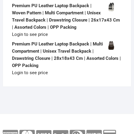
Premium PU Leather Laptop Backpack |
Woven Pattern | Multi Compartment | Unisex
Travel Backpack | Drawstring Closure | 26x17x43 Cm
| Assorted Colors | OPP Packing
Login to see price
Premium PU Leather Laptop Backpack | Multi
Compartment | Unisex Travel Backpack |
Drawstring Closure | 28x18x43 Cm | Assorted Colors |
OPP Packing
Login to see price