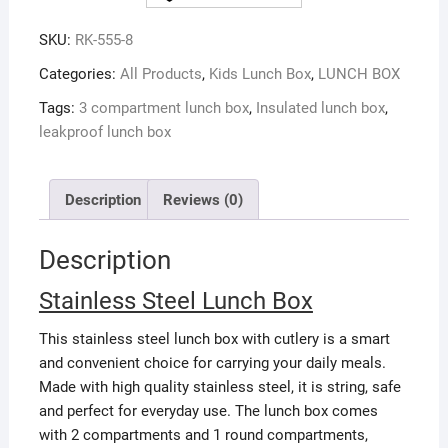
SKU:
RK-555-8
Categories:
All Products
,
Kids Lunch Box
,
LUNCH BOX
Tags:
3 compartment lunch box
,
Insulated lunch box
,
leakproof lunch box
Description
Reviews (0)
Description
Stainless Steel Lunch Box
This stainless steel lunch box with cutlery is a smart
and convenient choice for carrying your daily meals.
Made with high quality stainless steel, it is string, safe
and perfect for everyday use. The lunch box comes
with 2 compartments and 1 round compartments,