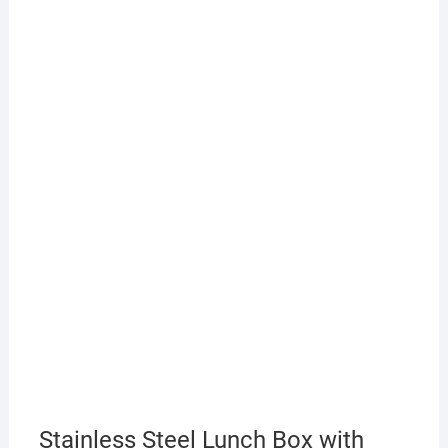
Stainless Steel Lunch Box with