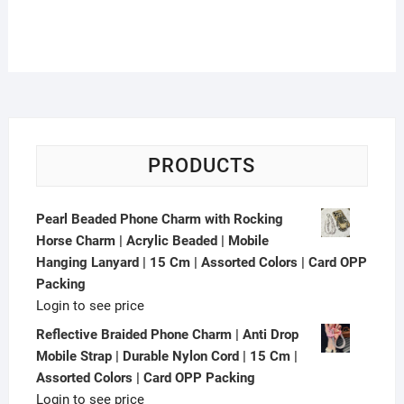
| Assorted Colors | Box
Packing
PRODUCTS
Pearl Beaded Phone Charm with Rocking
Horse Charm | Acrylic Beaded | Mobile
Hanging Lanyard | 15 Cm | Assorted Colors | Card OPP
Packing
Login to see price
Reflective Braided Phone Charm | Anti Drop
Mobile Strap | Durable Nylon Cord | 15 Cm |
Assorted Colors | Card OPP Packing
Login to see price