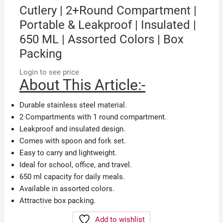
Cutlery | 2+Round Compartment |
Portable & Leakproof | Insulated |
650 ML | Assorted Colors | Box
Packing
Login to see price
About This Article:-
Durable stainless steel material.
2 Compartments with 1 round compartment.
Leakproof and insulated design.
Comes with spoon and fork set.
Easy to carry and lightweight.
Ideal for school, office, and travel.
650 ml capacity for daily meals.
Available in assorted colors.
Attractive box packing.
Add to wishlist