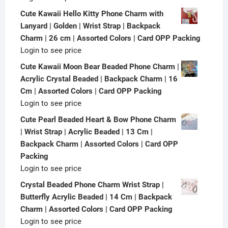
Cute Kawaii Hello Kitty Phone Charm with
Lanyard | Golden | Wrist Strap | Backpack
Charm | 26 cm | Assorted Colors | Card OPP Packing
Login to see price
Cute Kawaii Moon Bear Beaded Phone Charm |
Acrylic Crystal Beaded | Backpack Charm | 16
Cm | Assorted Colors | Card OPP Packing
Login to see price
Cute Pearl Beaded Heart & Bow Phone Charm
| Wrist Strap | Acrylic Beaded | 13 Cm |
Backpack Charm | Assorted Colors | Card OPP
Packing
Login to see price
Crystal Beaded Phone Charm Wrist Strap |
Butterfly Acrylic Beaded | 14 Cm | Backpack
Charm | Assorted Colors | Card OPP Packing
Login to see price