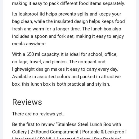
making it easy to pack different food items separately.
Its leakproof lid helps prevents spills and keeps your
bag clean, while the insulated design helps keeps food
fresh and warm for a longer time. The lunch box also
includes a spoon and fork set, making it easy to enjoy
meals anywhere.
With a 650 ml capacity, it is ideal for school, office,
collage, travel, and picnics. The compact and
lightweight design makes it easy to carry every day.
Available in assorted colors and packed in attractive
box, this lunch box is both practical and stylish.
Reviews
There are no reviews yet.
Be the first to review “Stainless Steel Lunch Box with
Cutlery | 2+Round Compartment | Portable & Leakproof