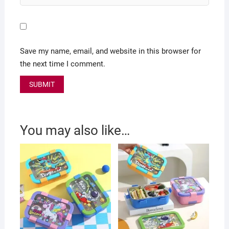
Save my name, email, and website in this browser for
the next time I comment.
You may also like…