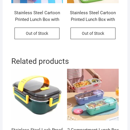
Stainless Steel Cartoon
Stainless Steel Cartoon
Printed Lunch Box with
Printed Lunch Box with
Cutlery | 2+Round
Cutlery | Portable &
Compartment | Portable &
Leakproof | Insulated | 3
Out of Stock
Out of Stock
Leakproof | Insulated | 650
Compartment | 700 ML |
ML | Assorted Prints | Box
Assorted Prints | Box
Packing
Packing
Related products