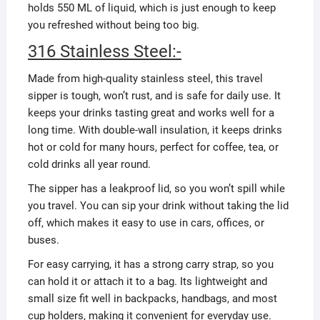
holds 550 ML of liquid, which is just enough to keep
you refreshed without being too big.
316 Stainless Steel:-
Made from high-quality stainless steel, this travel
sipper is tough, won’t rust, and is safe for daily use. It
keeps your drinks tasting great and works well for a
long time. With double-wall insulation, it keeps drinks
hot or cold for many hours, perfect for coffee, tea, or
cold drinks all year round.
The sipper has a leakproof lid, so you won’t spill while
you travel. You can sip your drink without taking the lid
off, which makes it easy to use in cars, offices, or
buses.
For easy carrying, it has a strong carry strap, so you
can hold it or attach it to a bag. Its lightweight and
small size fit well in backpacks, handbags, and most
cup holders, making it convenient for everyday use.