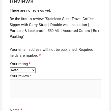
Reviews
There are no reviews yet.
Be the first to review “Stainless Steel Travel Coffee
Sipper with Carry Strap | Double wall Insulation |
Portable & Leakproof | 550 ML | Assorted Colors | Box
Packing”
Your email address will not be published.
Required
fields are marked
*
Your rating
*
Your review
*
Name
*