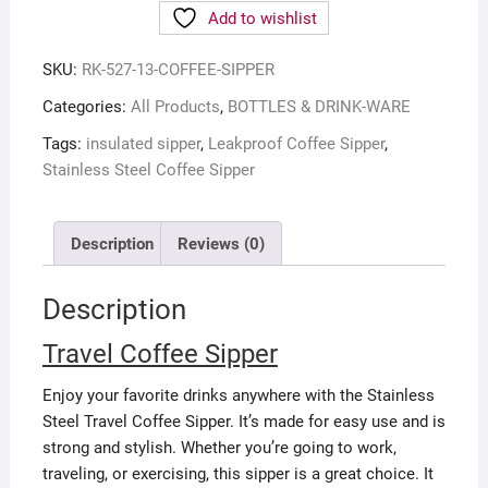
Add to wishlist
SKU:
RK-527-13-COFFEE-SIPPER
Categories:
All Products
,
BOTTLES & DRINK-WARE
Tags:
insulated sipper
,
Leakproof Coffee Sipper
,
Stainless Steel Coffee Sipper
Description
Reviews (0)
Description
Travel Coffee Sipper
Enjoy your favorite drinks anywhere with the Stainless
Steel Travel Coffee Sipper. It’s made for easy use and is
strong and stylish. Whether you’re going to work,
traveling, or exercising, this sipper is a great choice. It