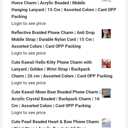
Horse Charm | Acrylic Beaded | Mobile
Hanging Lanyard | 15 Cm | Assorted Colors | Card OPP
Packing
Login to see price
Reflective Braided Phone Charm | Anti Drop
Mobile Strap | Durable Nylon Cord | 15 Cm |
Assorted Colors | Card OPP Packing
Login to see price
Cute Kawaii Hello Kitty Phone Charm with
Lanyard | Golden | Wrist Strap | Backpack
Charm | 26 cm | Assorted Colors | Card OPP Packing
Login to see price
Cute Kawaii Moon Bear Beaded Phone Charm |
Acrylic Crystal Beaded | Backpack Charm | 16
Cm | Assorted Colors | Card OPP Packing
Login to see price
Cute Pearl Beaded Heart & Bow Phone Charm