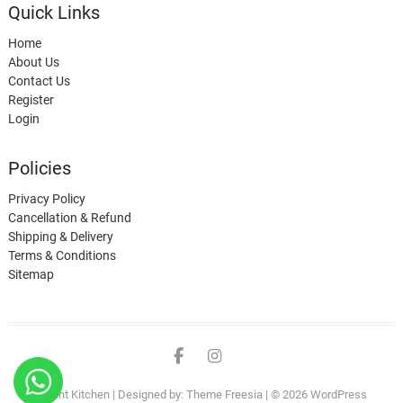
Quick Links
Home
About Us
Contact Us
Register
Login
Policies
Privacy Policy
Cancellation & Refund
Shipping & Delivery
Terms & Conditions
Sitemap
Rident Kitchen
| Designed by:
Theme Freesia
| © 2026
WordPress