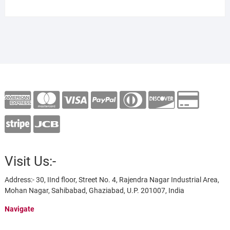
Visit Us:-
Address:- 30, IInd floor, Street No. 4, Rajendra Nagar Industrial Area,
Mohan Nagar, Sahibabad, Ghaziabad, U.P. 201007, India
Navigate