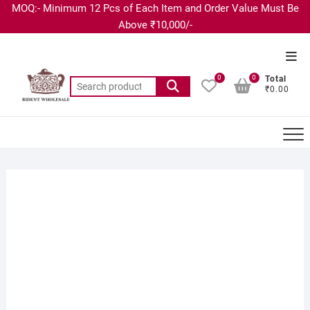
MOQ:- Minimum 12 Pcs of Each Item and Order Value Must Be
Above ₹10,000/-
0
0
Total
₹0.00