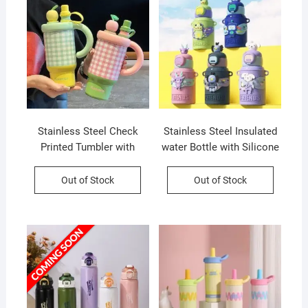
Stainless Steel Check
Stainless Steel Insulated
Printed Tumbler with
water Bottle with Silicone
Handle Infuser | Double
Sleeves and Strap | Cute
wall Insulation | Leakproof
Cartoon Character
Out of Stock
Out of Stock
| 800 ML | Assorted
Decorative Sipper for Kids
Colors | Box Packing
| 450 Ml | Assorted Colors
| Box Packing