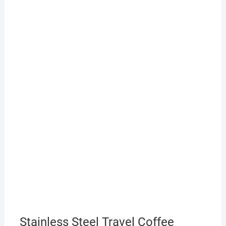
Stainless Steel Travel Coffee