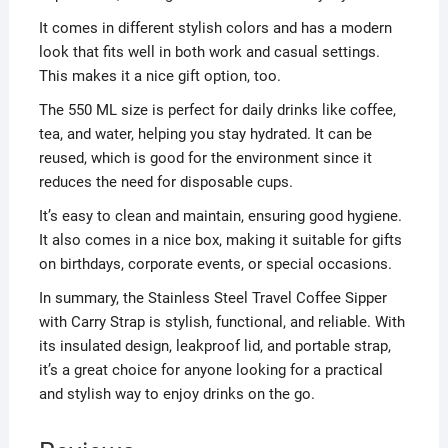
It comes in different stylish colors and has a modern
look that fits well in both work and casual settings.
This makes it a nice gift option, too.
The 550 ML size is perfect for daily drinks like coffee,
tea, and water, helping you stay hydrated. It can be
reused, which is good for the environment since it
reduces the need for disposable cups.
It’s easy to clean and maintain, ensuring good hygiene.
It also comes in a nice box, making it suitable for gifts
on birthdays, corporate events, or special occasions.
In summary, the Stainless Steel Travel Coffee Sipper
with Carry Strap is stylish, functional, and reliable. With
its insulated design, leakproof lid, and portable strap,
it’s a great choice for anyone looking for a practical
and stylish way to enjoy drinks on the go.