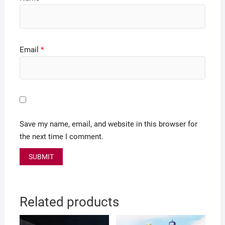
Email
*
Save my name, email, and website in this browser for
the next time I comment.
Related products