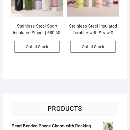
Stainless Steel Sport
Stainless Steel Insulated
Insulated Sipper | 680 ML
Tumbler with Straw &
with Carry Band | Dual
Handle | Leakproof &
Drinking System | Leak-
Portable | 600 ML |
Out of Stock
Out of Stock
Proof | Assorted Colors |
Assorted Colors | Box
Box Packing
Packing
PRODUCTS
Pearl Beaded Phone Charm with Rocking