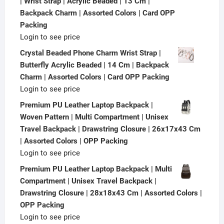
| Wrist Strap | Acrylic Beaded | 13 Cm |
Backpack Charm | Assorted Colors | Card OPP
Packing
Login to see price
Crystal Beaded Phone Charm Wrist Strap |
Butterfly Acrylic Beaded | 14 Cm | Backpack
Charm | Assorted Colors | Card OPP Packing
Login to see price
Premium PU Leather Laptop Backpack |
Woven Pattern | Multi Compartment | Unisex
Travel Backpack | Drawstring Closure | 26x17x43 Cm
| Assorted Colors | OPP Packing
Login to see price
Premium PU Leather Laptop Backpack | Multi
Compartment | Unisex Travel Backpack |
Drawstring Closure | 28x18x43 Cm | Assorted Colors |
OPP Packing
Login to see price