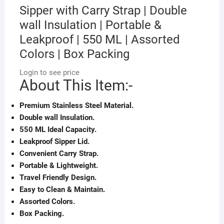
Sipper with Carry Strap | Double
wall Insulation | Portable &
Leakproof | 550 ML | Assorted
Colors | Box Packing
Login to see price
About This Item:-
Premium Stainless Steel Material.
Double wall Insulation.
550 ML Ideal Capacity.
Leakproof Sipper Lid.
Convenient Carry Strap.
Portable & Lightweight.
Travel Friendly Design.
Easy to Clean & Maintain.
Assorted Colors.
Box Packing.