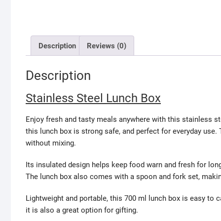
Description
Reviews (0)
Description
Stainless Steel Lunch Box
Enjoy fresh and tasty meals anywhere with this stainless ste
this lunch box is strong safe, and perfect for everyday us
without mixing.
Its insulated design helps keep food warn and fresh for long
The lunch box also comes with a spoon and fork set, making i
Lightweight and portable, this 700 ml lunch box is easy to c
it is also a great option for gifting.