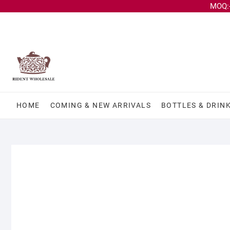
MOQ:-
HOME
COMING & NEW ARRIVALS
BOTTLES & DRIN