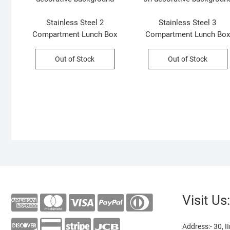
Stainless Steel 2
Stainless Steel 3
Compartment Lunch Box
Compartment Lunch Box
with Small Container &
with Spoon & fork | Secur
Handle | Secure Lock &
Lock & Leak-Proof |
Out of Stock
Out of Stock
Leak-Proof | Assorted
Assorted Colors | Box
Colors | Box Packing
Packing
Visit Us:
Address:- 30, II