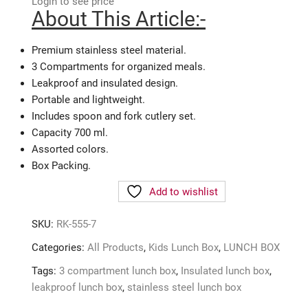
Login to see price
About This Article:-
Premium stainless steel material.
3 Compartments for organized meals.
Leakproof and insulated design.
Portable and lightweight.
Includes spoon and fork cutlery set.
Capacity 700 ml.
Assorted colors.
Box Packing.
Add to wishlist
SKU:
RK-555-7
Categories:
All Products
,
Kids Lunch Box
,
LUNCH BOX
Tags:
3 compartment lunch box
,
Insulated lunch box
,
leakproof lunch box
,
stainless steel lunch box