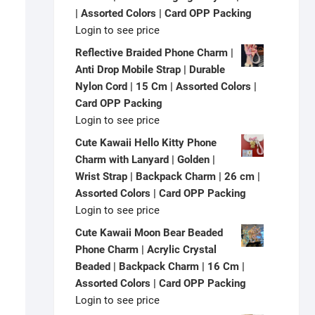
| Assorted Colors | Card OPP Packing
Login to see price
Reflective Braided Phone Charm |
Anti Drop Mobile Strap | Durable
Nylon Cord | 15 Cm | Assorted Colors |
Card OPP Packing
Login to see price
Cute Kawaii Hello Kitty Phone
Charm with Lanyard | Golden |
Wrist Strap | Backpack Charm | 26 cm |
Assorted Colors | Card OPP Packing
Login to see price
Cute Kawaii Moon Bear Beaded
Phone Charm | Acrylic Crystal
Beaded | Backpack Charm | 16 Cm |
Assorted Colors | Card OPP Packing
Login to see price