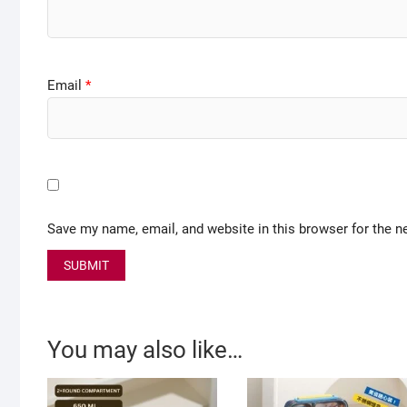
Email
*
Save my name, email, and website in this browser for the n
You may also like…