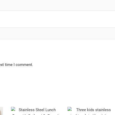
ext time I comment.