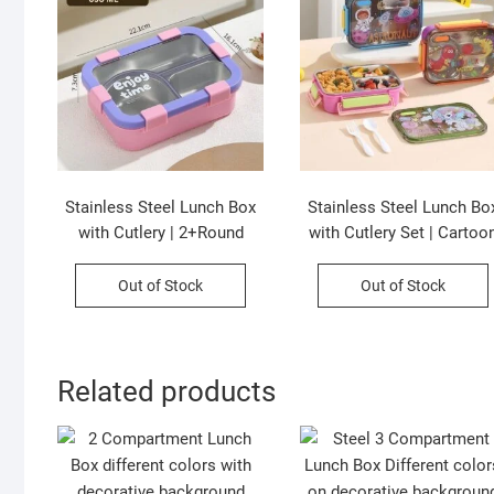
Stainless Steel Lunch Box
Stainless Steel Lunch Bo
with Cutlery | 2+Round
with Cutlery Set | Cartoo
Compartment | Portable &
Printed | Portable &
Leakproof | Insulated | 650
Leakproof | Insulated | 3
Out of Stock
Out of Stock
ML | Assorted Colors | Box
Compartment | 700 ML |
Packing
Assorted Prints | Box
Packing
Related products