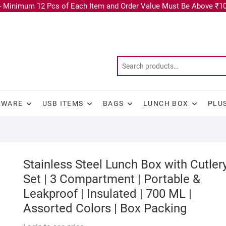
 Minimum 12 Pcs of Each Item and Order Value Must Be Above ₹10
KWARE
USB ITEMS
BAGS
LUNCH BOX
PLU
Stainless Steel Lunch Box with Cutler
Set | 3 Compartment | Portable &
Leakproof | Insulated | 700 ML |
Assorted Colors | Box Packing