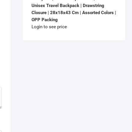
Unisex Travel Backpack | Drawstring
Closure | 28x18x43 Cm | Assorted Colors |
OPP Packing
Login to see price