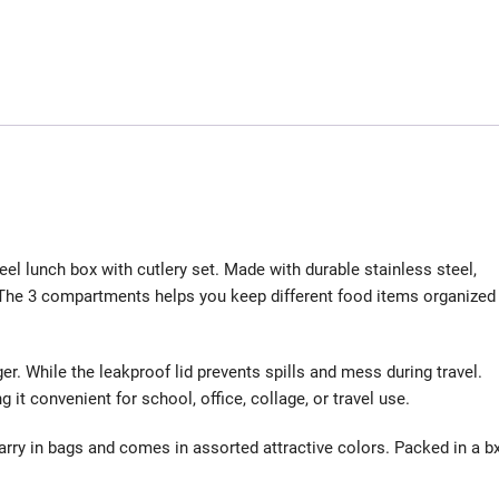
el lunch box with cutlery set. Made with durable stainless steel,
e. The 3 compartments helps you keep different food items organized
er. While the leakproof lid prevents spills and mess during travel.
t convenient for school, office, collage, or travel use.
arry in bags and comes in assorted attractive colors. Packed in a bx