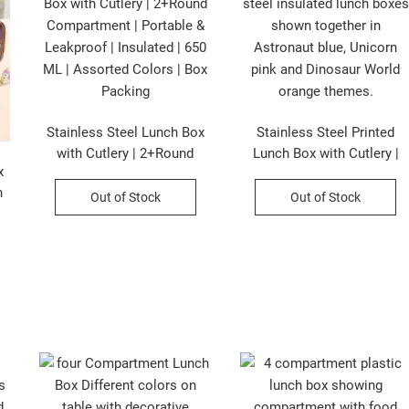
Stainless Steel Lunch Box
Stainless Steel Printed
with Cutlery | 2+Round
Lunch Box with Cutlery |
x
Compartment | Portable &
2+Round Compartment |
n
Leakproof | Insulated | 650
Portable & Leakproof |
Out of Stock
Out of Stock
ML | Assorted Colors | Box
Insulated | 650 ML |
Packing
Assorted Prints | Box
Packing