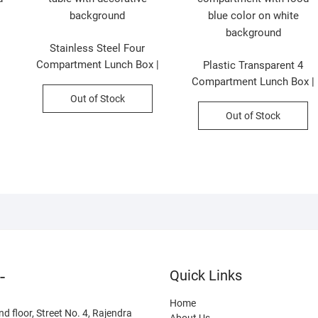
Stainless Steel Four
e
Compartment Lunch Box |
Plastic Transparent 4
Airtight & Leakproof | 1.8
Compartment Lunch Box |
Liter | Assorted Colors |
Airtight Leak-Proof |
Out of Stock
Box Packing
Cartoon Printed | Assorted
Out of Stock
Colors | Box Packing
-
Quick Links
Home
nd floor, Street No. 4, Rajendra
About Us