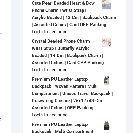
Cute Pearl Beaded Heart & Bow
Phone Charm | Wrist Strap |
Acrylic Beaded | 13 Cm | Backpack Charm
| Assorted Colors | Card OPP Packing
Login to see price
Crystal Beaded Phone Charm
Wrist Strap | Butterfly Acrylic
Beaded | 14 Cm | Backpack Charm |
Assorted Colors | Card OPP Packing
Login to see price
Premium PU Leather Laptop
Backpack | Woven Pattern | Multi
Compartment | Unisex Travel Backpack |
Drawstring Closure | 26x17x43 Cm |
Assorted Colors | OPP Packing
Login to see price
,
Premium PU Leather Laptop
Backpack | Multi Compartment |