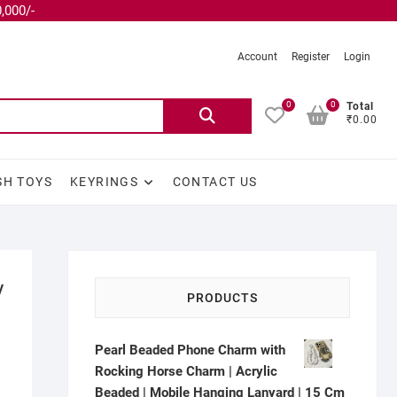
,000/-
Account
Register
Login
0
0
Total
₹0.00
SH TOYS
KEYRINGS
CONTACT US
y
PRODUCTS
Pearl Beaded Phone Charm with
Rocking Horse Charm | Acrylic
Beaded | Mobile Hanging Lanyard | 15 Cm