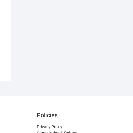
Policies
Privacy Policy
Cancellation & Refund