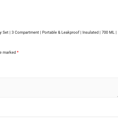
ry Set | 3 Compartment | Portable & Leakproof | Insulated | 700 ML |
are marked
*