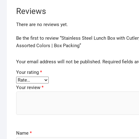
Reviews
There are no reviews yet.
Be the first to review “Stainless Steel Lunch Box with Cutle
Assorted Colors | Box Packing”
Your email address will not be published.
Required fields 
Your rating
*
Your review
*
Name
*